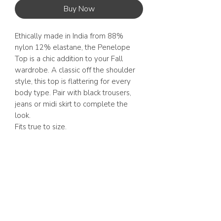
Buy Now
Ethically made in India from 88%
nylon 12% elastane, the Penelope
Top is a chic addition to your Fall
wardrobe. A classic off the shoulder
style, this top is flattering for every
body type. Pair with black trousers,
jeans or midi skirt to complete the
look.
Fits true to size.