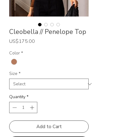
Cleobella // Penelope Top
Price
US$175.00
Color
*
Size
*
Quantity
*
Add to Cart