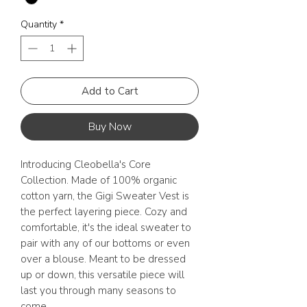
Quantity
*
Add to Cart
Buy Now
Introducing Cleobella's Core
Collection. Made of 100% organic
cotton yarn, the Gigi Sweater Vest is
the perfect layering piece. Cozy and
comfortable, it's the ideal sweater to
pair with any of our bottoms or even
over a blouse. Meant to be dressed
up or down, this versatile piece will
last you through many seasons to
come.