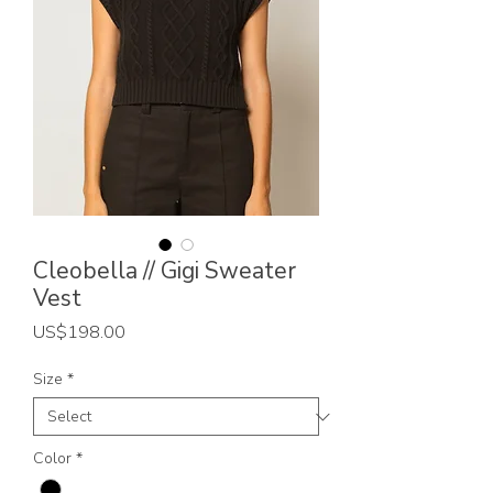
Cleobella // Gigi Sweater
Vest
Price
US$198.00
Size
*
Color
*