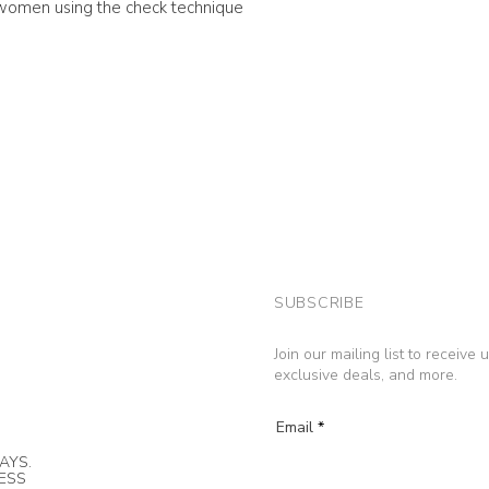
n women using the check technique
SUBSCRIBE
Join our mailing list to receive
exclusive deals, and more.
Email
AYS.
NESS