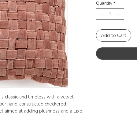
Quantity
*
Add to Cart
s classic and timeless with a velvet
s, our hand-constructed checkered
lvet aimed at adding plushness and a luxe