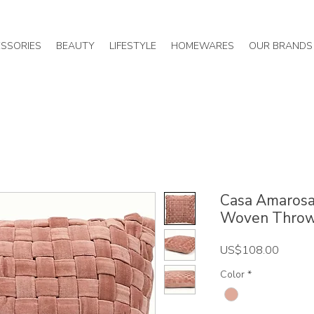
SSORIES
BEAUTY
LIFESTYLE
HOMEWARES
OUR BRANDS
Casa Amarosa 
Woven Throw
Price
US$108.00
Color
*