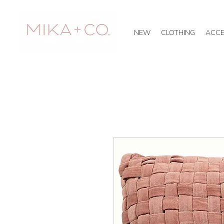
NEW
CLOTHING
ACCE