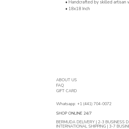
• Handcrafted by skilled artisa
• 18x18 Inch
ABOUT US
FAQ
GIFT CARD
Whatsapp: +1 (441) 704-0072
SHOP ONLINE 24/7
BERMUDA DELIVERY | 2-3 BUSINESS D
INTERNATIONAL SHIPPING | 3-7 BUSI