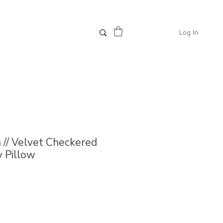
Log In
// Velvet Checkered
 Pillow