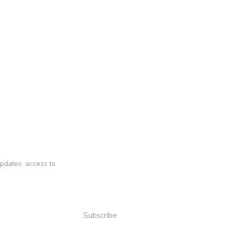
 updates, access to
Subscribe