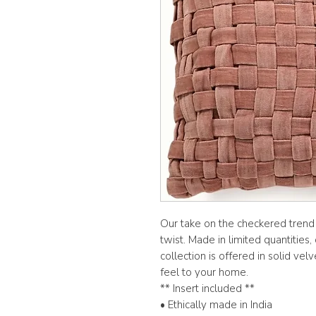
Our take on the checkered trend i
twist. Made in limited quantitie
collection is offered in solid ve
feel to your home.
** Insert included **
• Ethically made in India