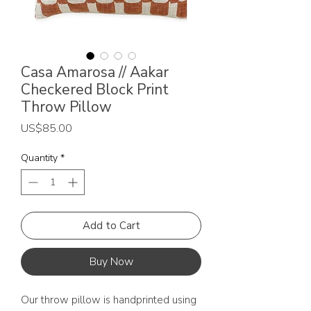
Casa Amarosa // Aakar
Checkered Block Print
Throw Pillow
Price
US$85.00
Quantity
*
Add to Cart
Buy Now
Our throw pillow is handprinted using