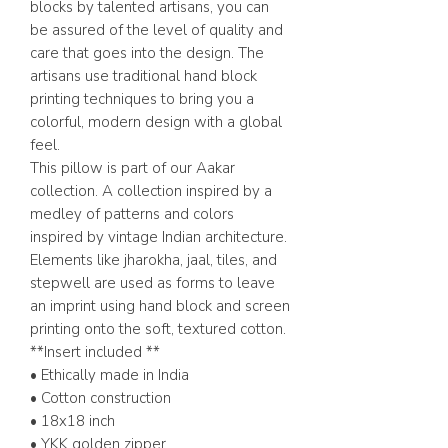
blocks by talented artisans, you can
be assured of the level of quality and
care that goes into the design. The
artisans use traditional hand block
printing techniques to bring you a
colorful, modern design with a global
feel.
This pillow is part of our Aakar
collection. A collection inspired by a
medley of patterns and colors
inspired by vintage Indian architecture.
Elements like jharokha, jaal, tiles, and
stepwell are used as forms to leave
an imprint using hand block and screen
printing onto the soft, textured cotton.
**Insert included **
• Ethically made in India
• Cotton construction
• 18x18 inch
• YKK golden zipper