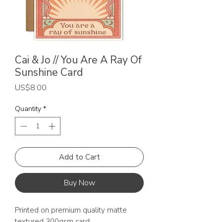
Cai & Jo // You Are A Ray Of
Sunshine Card
Price
US$8.00
Quantity
*
Add to Cart
Buy Now
Printed on premium quality matte
textured 300gsm card