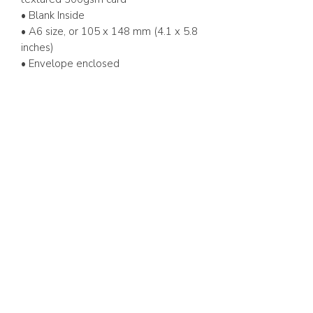
• Blank Inside
• A6 size, or 105 x 148 mm (4.1 x 5.8
inches)
• Envelope enclosed