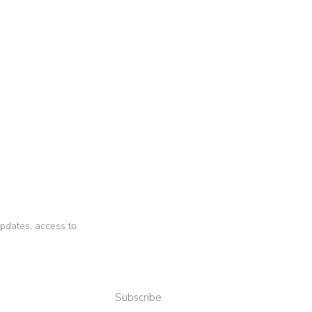
 updates, access to
Subscribe