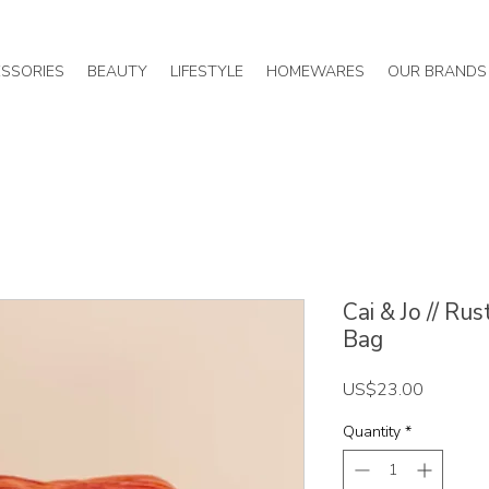
SSORIES
BEAUTY
LIFESTYLE
HOMEWARES
OUR BRANDS
Cai & Jo // R
Bag
Price
US$23.00
Quantity
*