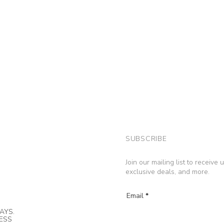
SUBSCRIBE
Join our mailing list to receive
exclusive deals, and more.
Email
AYS.
NESS