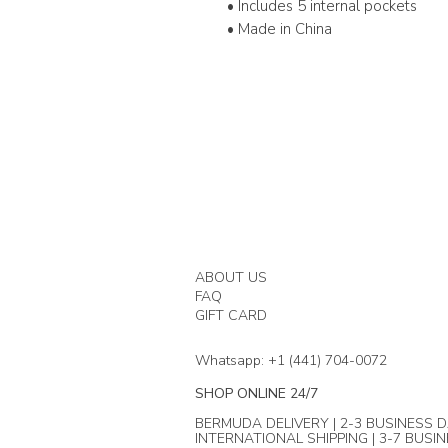
• Includes 5 internal pockets
• Made in China
ABOUT US
FAQ
GIFT CARD
Whatsapp: +1 (441) 704-0072
SHOP ONLINE 24/7
BERMUDA DELIVERY | 2-3 BUSINESS D
INTERNATIONAL SHIPPING | 3-7 BUSI