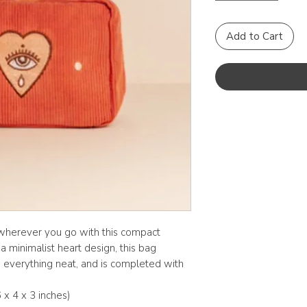
Add to Cart
wherever you go with this compact
 minimalist heart design, this bag
p everything neat, and is completed with
 x 4 x 3 inches)