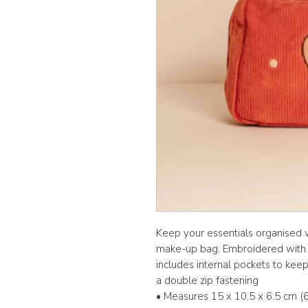
Keep your essentials organised 
make-up bag. Embroidered with a
includes internal pockets to kee
a double zip fastening
• Measures 15 x 10.5 x 6.5 cm (6