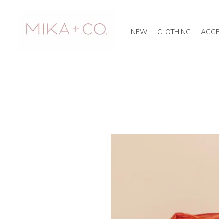
NEW
CLOTHING
ACCE