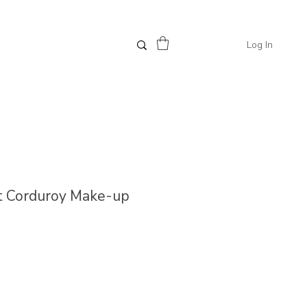
Log In
ust Corduroy Make-up