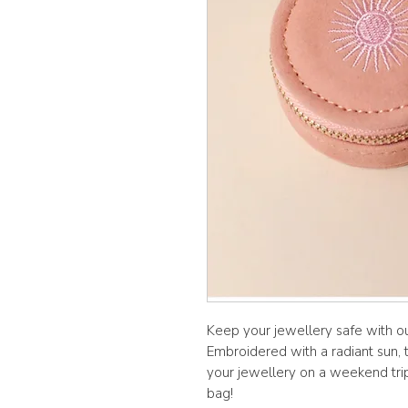
Keep your jewellery safe with ou
Embroidered with a radiant sun, 
your jewellery on a weekend trip 
bag!