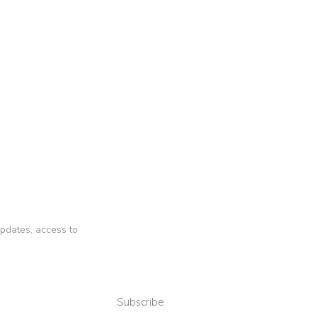
 updates, access to
Subscribe