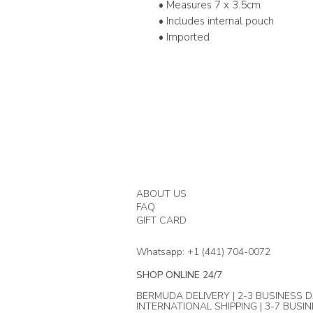
• Measures 7 x 3.5cm
• Includes internal pouch
• Imported
ABOUT US
FAQ
GIFT CARD
Whatsapp: +1 (441) 704-0072
SHOP ONLINE 24/7
BERMUDA DELIVERY | 2-3 BUSINESS D
INTERNATIONAL SHIPPING | 3-7 BUSI