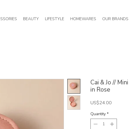
SSORIES
BEAUTY
LIFESTYLE
HOMEWARES
OUR BRANDS
Cai & Jo // Mi
in Rose
Price
US$24.00
Quantity
*