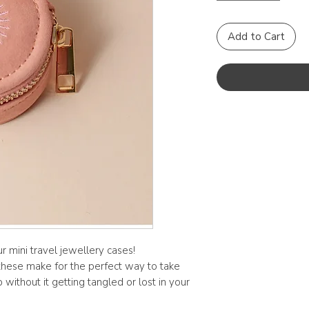
Add to Cart
r mini travel jewellery cases!
these make for the perfect way to take
without it getting tangled or lost in your