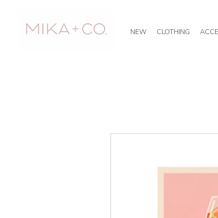
NEW
CLOTHING
ACCE