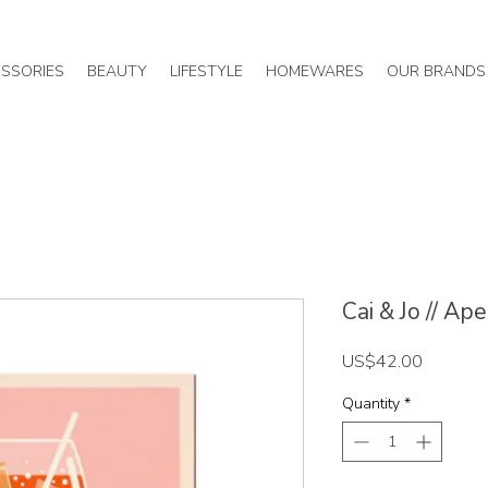
SSORIES
BEAUTY
LIFESTYLE
HOMEWARES
OUR BRANDS
Cai & Jo // Ap
Price
US$42.00
Quantity
*