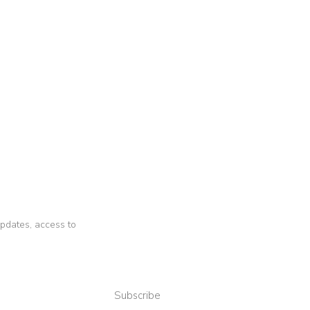
 updates, access to
Subscribe