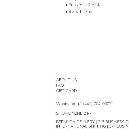
• Printed in the UK
• 8.3 x 11.7 in
ABOUT US
FAQ
GIFT CARD
Whatsapp: +1 (441) 704-0072
SHOP ONLINE 24/7
BERMUDA DELIVERY | 2-3 BUSINESS D
INTERNATIONAL SHIPPING | 3-7 BUSI