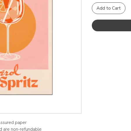
Add to Cart
 Assured paper
nd are non-refundable