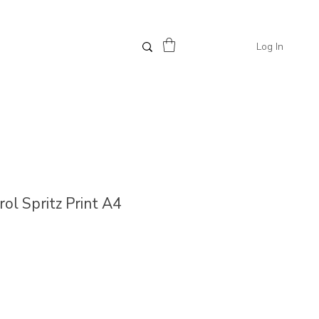
Log In
erol Spritz Print A4