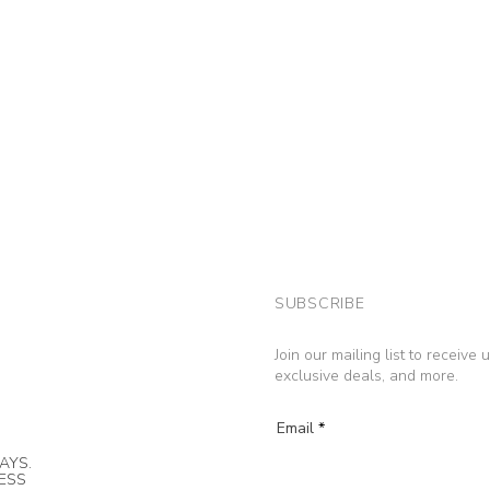
SUBSCRIBE
Join our mailing list to receive
exclusive deals, and more.
Email
AYS.
NESS