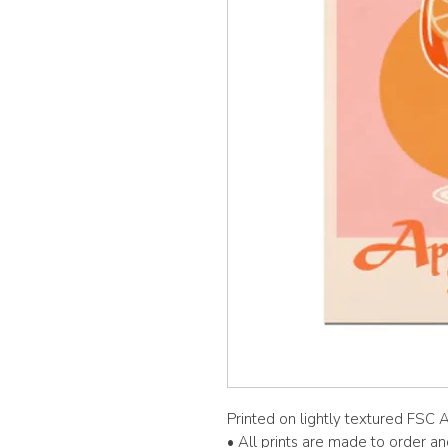
Printed on lightly textured FSC
• All prints are made to order a