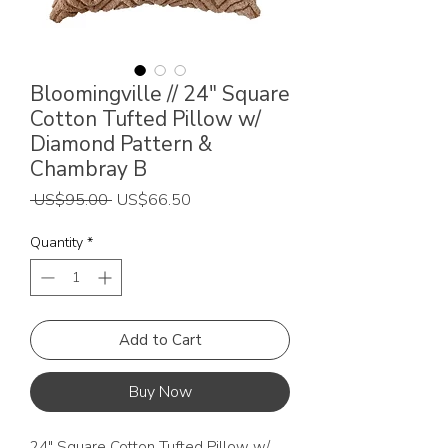
Bloomingville // 24" Square
Cotton Tufted Pillow w/
Diamond Pattern &
Chambray B
Regular
Sale
 US$95.00 
US$66.50
Price
Price
Quantity
*
Add to Cart
Buy Now
24" Square Cotton Tufted Pillow w/