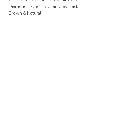
Diamond Pattern & Chambray Back,
Brown & Natural