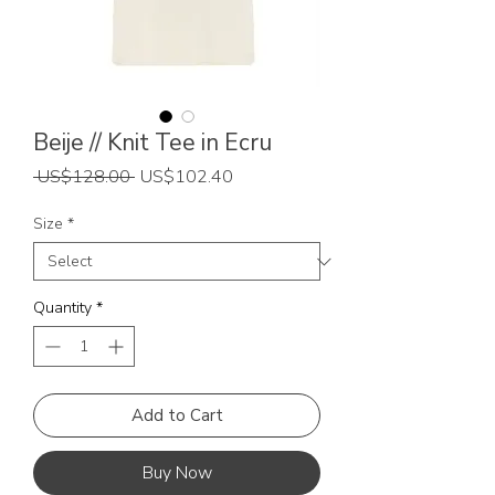
Beije // Knit Tee in Ecru
Regular
Sale
 US$128.00 
US$102.40
Price
Price
Size
*
Quantity
*
Add to Cart
Buy Now