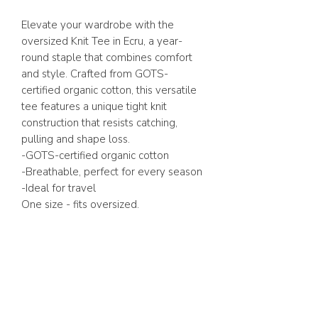
Elevate your wardrobe with the
oversized Knit Tee in Ecru, a year-
round staple that combines comfort
and style. Crafted from GOTS-
certified organic cotton, this versatile
tee features a unique tight knit
construction that resists catching,
pulling and shape loss.
-GOTS-certified organic cotton
-Breathable, perfect for every season
-Ideal for travel
One size - fits oversized.