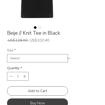
Beije // Knit Tee in Black
Regular
Sale
 US$128.00 
US$102.40
Price
Price
Size
*
Quantity
*
Add to Cart
Buy Now