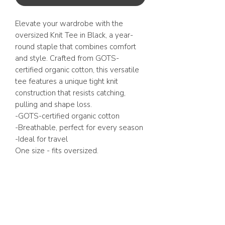
Elevate your wardrobe with the
oversized Knit Tee in Black, a year-
round staple that combines comfort
and style. Crafted from GOTS-
certified organic cotton, this versatile
tee features a unique tight knit
construction that resists catching,
pulling and shape loss.
-GOTS-certified organic cotton
-Breathable, perfect for every season
-Ideal for travel
One size - fits oversized.