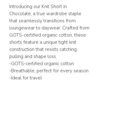
Introducing our Knit Short in
Chocolate, a true wardrobe staple
that seamlessly transitions from
loungewear to daywear. Crafted from
GOTS-certified organic cotton, these
shorts feature a unique tight knit
construction that resists catching,
pulling and shape loss.
-GOTS-certified organic cotton
-Breathable, perfect for every season
-Ideal for travel