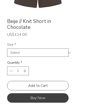
Beije // Knit Short in
Chocolate
Price
US$114.00
Size
*
Quantity
*
Add to Cart
Buy Now