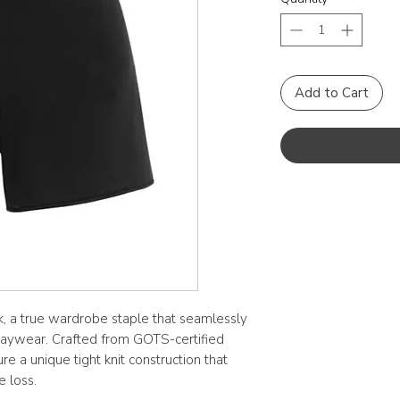
Add to Cart
ck, a true wardrobe staple that seamlessly
daywear. Crafted from GOTS-certified
re a unique tight knit construction that
e loss.