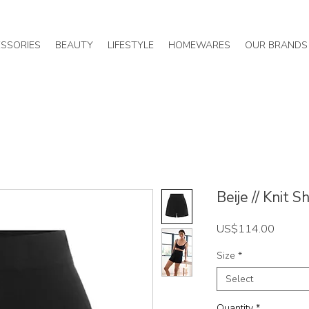
SSORIES
BEAUTY
LIFESTYLE
HOMEWARES
OUR BRANDS
Beije // Knit S
Price
US$114.00
Size
*
Select
Quantity
*