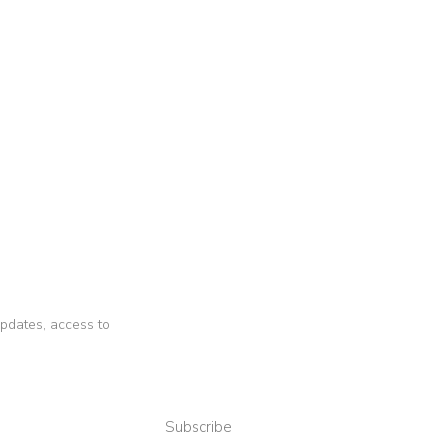
 updates, access to
Subscribe