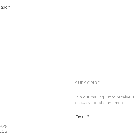
eason
SUBSCRIBE
Join our mailing list to receive
exclusive deals, and more.
Email
AYS.
NESS