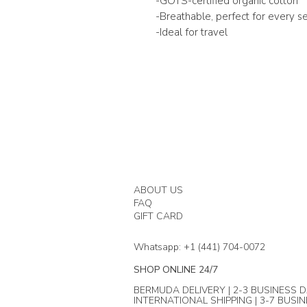
-GOTS-certified organic cotton
-Breathable, perfect for every s
-Ideal for travel
ABOUT US
FAQ
GIFT CARD
Whatsapp: +1 (441) 704-0072
SHOP ONLINE 24/7
BERMUDA DELIVERY | 2-3 BUSINESS D
INTERNATIONAL SHIPPING | 3-7 BUSI