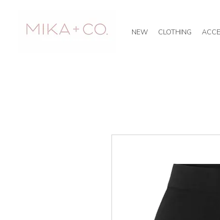
NEW
CLOTHING
ACCE