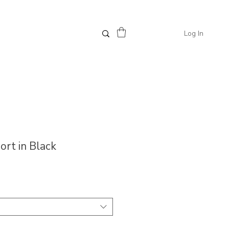
Log In
hort in Black