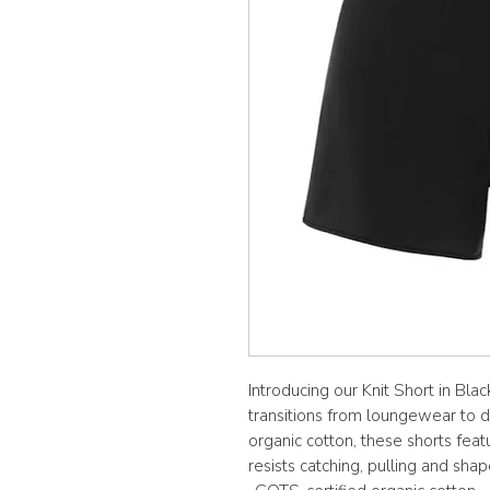
Introducing our Knit Short in Bla
transitions from loungewear to 
organic cotton, these shorts featu
resists catching, pulling and shap