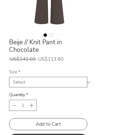
Beije // Knit Pant in
Chocolate
Regular
Sale
 US$142.00 
US$113.60
Price
Price
Size
*
Quantity
*
Add to Cart