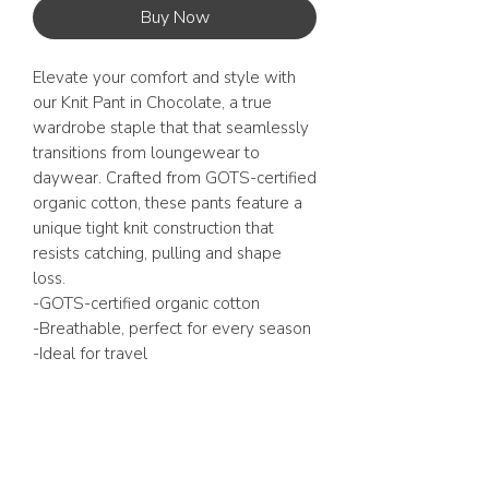
Buy Now
Elevate your comfort and style with
our Knit Pant in Chocolate, a true
wardrobe staple that that seamlessly
transitions from loungewear to
daywear. Crafted from GOTS-certified
organic cotton, these pants feature a
unique tight knit construction that
resists catching, pulling and shape
loss.
-GOTS-certified organic cotton
-Breathable, perfect for every season
-Ideal for travel