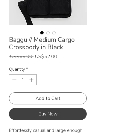
Baggu // Medium Cargo
Crossbody in Black
Regular
Sale
 US$65.00 
US$52.00
Price
Price
Quantity
*
Add to Cart
Buy Now
Effortlessly casual and large enough