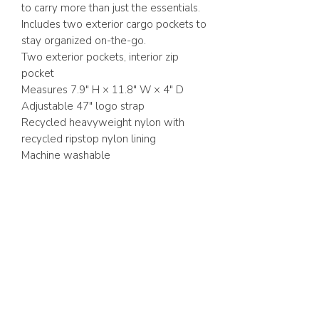
to carry more than just the essentials.
Includes two exterior cargo pockets to
stay organized on-the-go.
Two exterior pockets, interior zip
pocket
Measures 7.9" H × 11.8" W × 4" D
Adjustable 47" logo strap
Recycled heavyweight nylon with
recycled ripstop nylon lining
Machine washable