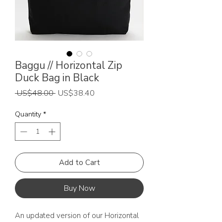
Baggu // Horizontal Zip
Duck Bag in Black
Regular
Sale
 US$48.00 
US$38.40
Price
Price
Quantity
*
Add to Cart
Buy Now
An updated version of our Horizontal