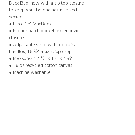
Duck Bag, now with a zip top closure
to keep your belongings nice and
secure.
● Fits a 15" MacBook
● Interior patch pocket, exterior zip
closure
● Adjustable strap with top carry
handles, 16 ½" max strap drop
● Measures 12 ½" × 17" × 4 ¼"
● 16 oz recycled cotton canvas
● Machine washable