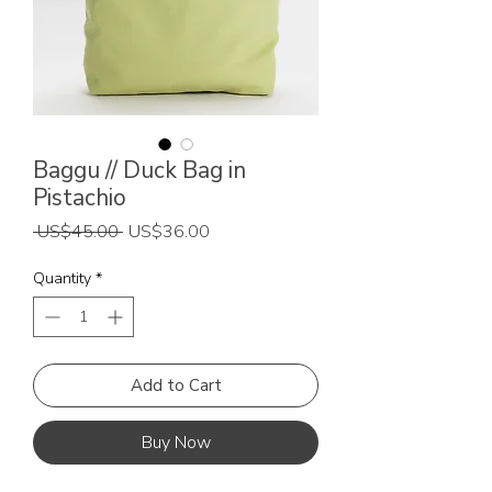
Baggu // Duck Bag in
Pistachio
Regular
Sale
 US$45.00 
US$36.00
Price
Price
Quantity
*
Add to Cart
Buy Now