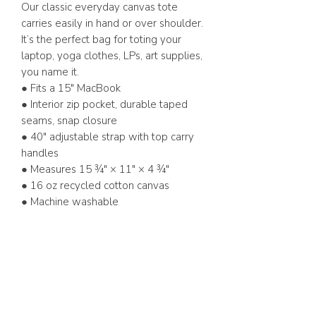
Our classic everyday canvas tote
carries easily in hand or over shoulder.
It’s the perfect bag for toting your
laptop, yoga clothes, LPs, art supplies,
you name it.
● Fits a 15" MacBook
● Interior zip pocket, durable taped
seams, snap closure
● 40" adjustable strap with top carry
handles
● Measures 15 ¾" × 11" × 4 ¾"
● 16 oz recycled cotton canvas
● Machine washable