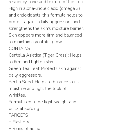
resiliency, tone and texture of the skin.
High in alpha-linoleic acid (omega 3)
and antioxidants, this formula helps to
protect against daily aggressors and
strengthens the skin's moisture barrier.
Skin appears more firm and balanced
to maintain a youthful glow.
CONTAINS
Centella Asiatica (Tiger Grass): Helps
to firm and tighten skin.
Green Tea Leaf: Protects skin against
daily aggressors.
Perilla Seed: Helps to balance skin's
moisture and fight the look of
wrinkles.
Formulated to be light-weight and
quick absorbing.
TARGETS
+ Elasticity
+ Signs of aging