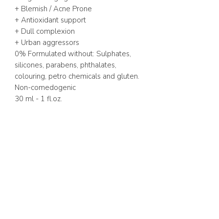
+ Blemish / Acne Prone
+ Antioxidant support
+ Dull complexion
+ Urban aggressors
0% Formulated without: Sulphates,
silicones, parabens, phthalates,
colouring, petro chemicals and gluten.
Non-comedogenic
30 ml - 1 fl.oz.
ABOUT US
FAQ
GIFT CARD
TERMS & CONDITIONS
Whatsapp:
+1 (441) 704-0072