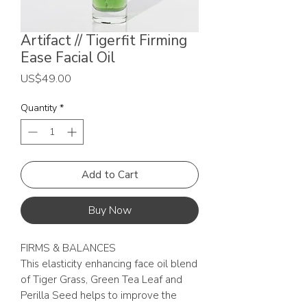
Artifact // Tigerfit Firming
Ease Facial Oil
Price
US$49.00
Quantity
*
Add to Cart
Buy Now
FIRMS & BALANCES
This elasticity enhancing face oil blend
of Tiger Grass, Green Tea Leaf and
Perilla Seed helps to improve the