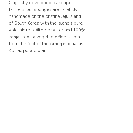
Originally developed by konjac
farmers, our sponges are carefully
handmade on the pristine Jeju Island
of South Korea with the island's pure
volcanic rock filtered water and 100%
konjac root; a vegetable fiber taken
from the root of the Amorphophallus
Konjac potato plant.
ABOUT US
FAQ
GIFT CARD
TERMS & CONDITIONS
Whatsapp:
+1 (441) 704-0072