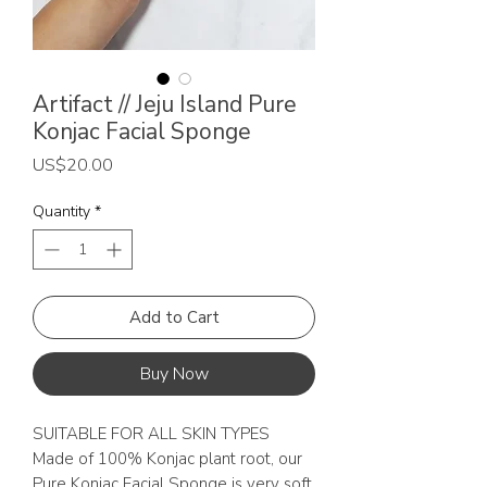
Artifact // Jeju Island Pure
Konjac Facial Sponge
Price
US$20.00
Quantity
*
Add to Cart
Buy Now
SUITABLE FOR ALL SKIN TYPES
Made of 100% Konjac plant root, our
Pure Konjac Facial Sponge is very soft