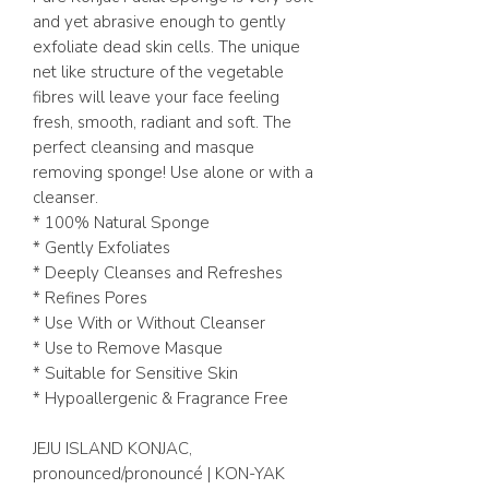
and yet abrasive enough to gently
exfoliate dead skin cells. The unique
net like structure of the vegetable
fibres will leave your face feeling
fresh, smooth, radiant and soft. The
perfect cleansing and masque
removing sponge! Use alone or with a
cleanser.
* 100% Natural Sponge
* Gently Exfoliates
* Deeply Cleanses and Refreshes
* Refines Pores
* Use With or Without Cleanser
* Use to Remove Masque
* Suitable for Sensitive Skin
* Hypoallergenic & Fragrance Free
JEJU ISLAND KONJAC,
pronounced/pronouncé | KON-YAK