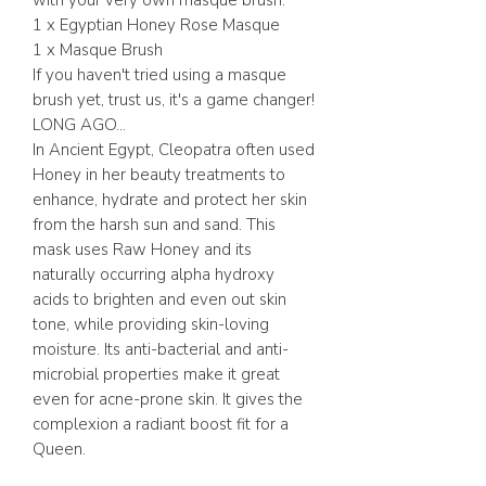
with your very own masque brush.
1 x Egyptian Honey Rose Masque
1 x Masque Brush
If you haven't tried using a masque
brush yet, trust us, it's a game changer!
LONG AGO...
In Ancient Egypt, Cleopatra often used
Honey in her beauty treatments to
enhance, hydrate and protect her skin
from the harsh sun and sand. This
mask uses Raw Honey and its
naturally occurring alpha hydroxy
acids to brighten and even out skin
tone, while providing skin-loving
moisture. Its anti-bacterial and anti-
microbial properties make it great
even for acne-prone skin. It gives the
complexion a radiant boost fit for a
Queen.