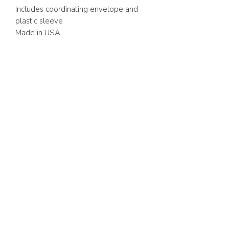
Includes coordinating envelope and
plastic sleeve
Made in USA