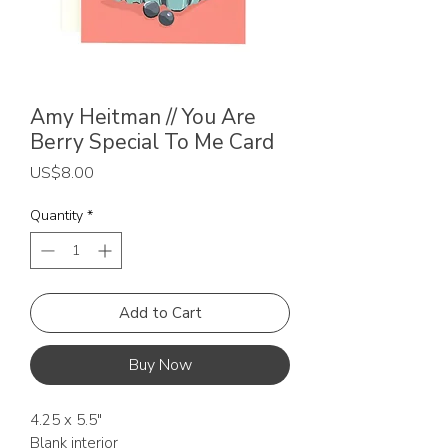
Amy Heitman // You Are
Berry Special To Me Card
Price
US$8.00
Quantity
*
Add to Cart
Buy Now
4.25 x 5.5"
Blank interior