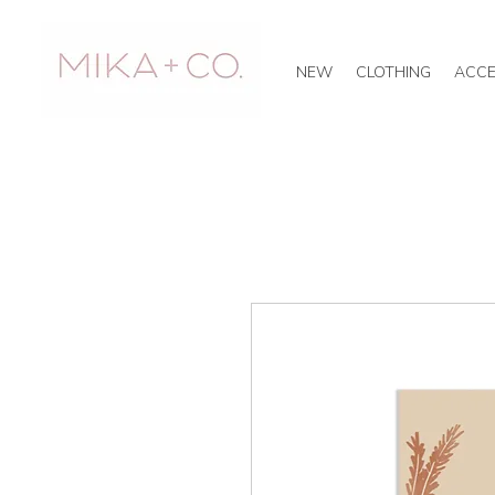
NEW
CLOTHING
ACCE