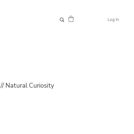
Log In
/ Natural Curiosity