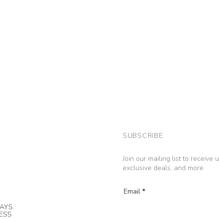
SUBSCRIBE
Join our mailing list to receive
exclusive deals, and more.
Email
AYS.
NESS