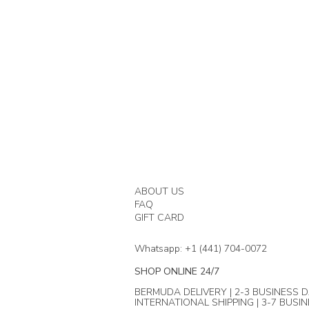
ABOUT US
FAQ
GIFT CARD
Whatsapp: +1 (441) 704-0072
SHOP ONLINE 24/7
BERMUDA DELIVERY | 2-3 BUSINESS D
INTERNATIONAL SHIPPING | 3-7 BUSI