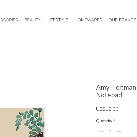
SSORIES
BEAUTY
LIFESTYLE
HOMEWARES
OUR BRANDS
Amy Heitman /
Notepad
Price
US$12.00
Quantity
*