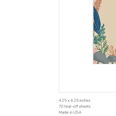
4.25 x 6.25 inches
70 tear-off sheets
Made in USA