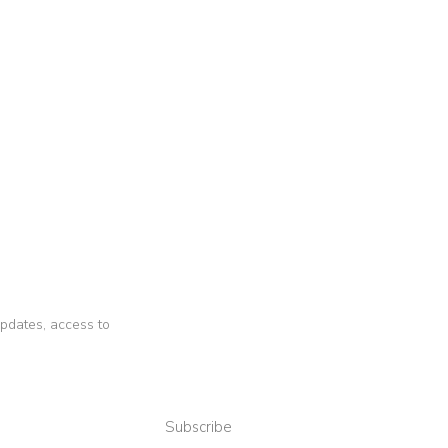
 updates, access to
Subscribe