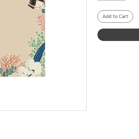
Add to Cart