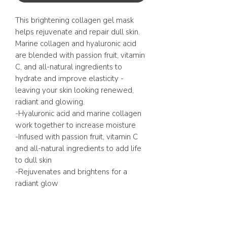
This brightening collagen gel mask
helps rejuvenate and repair dull skin.
Marine collagen and hyaluronic acid
are blended with passion fruit, vitamin
C, and all-natural ingredients to
hydrate and improve elasticity -
leaving your skin looking renewed,
radiant and glowing.
-Hyaluronic acid and marine collagen
work together to increase moisture
-Infused with passion fruit, vitamin C
and all-natural ingredients to add life
to dull skin
-Rejuvenates and brightens for a
radiant glow