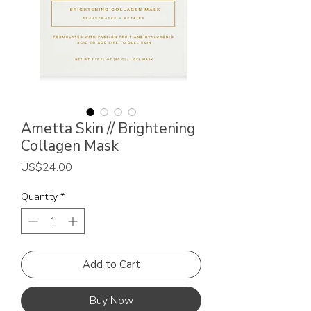
Ametta Skin // Brightening
Collagen Mask
Price
US$24.00
Quantity
*
Add to Cart
Buy Now