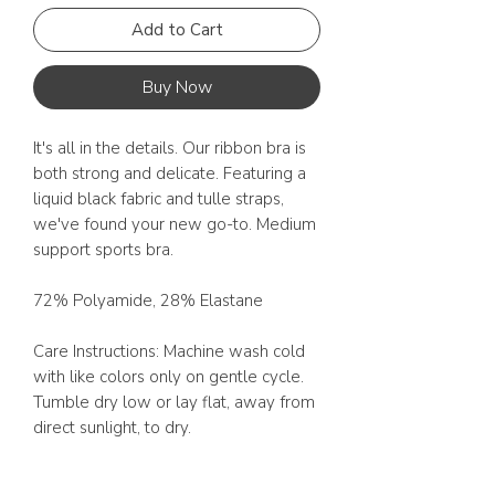
Add to Cart
Buy Now
It's all in the details. Our ribbon bra is 
both strong and delicate. Featuring a 
liquid black fabric and tulle straps, 
we've found your new go-to. Medium 
support sports bra. 

72% Polyamide, 28% Elastane

Care Instructions: Machine wash cold 
with like colors only on gentle cycle. 
Tumble dry low or lay flat, away from 
direct sunlight, to dry.