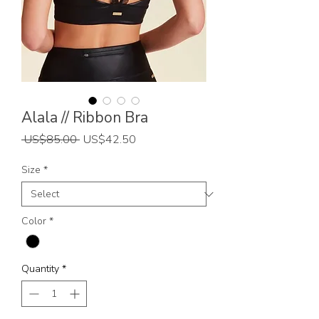
Alala // Ribbon Bra
Regular
Sale
 US$85.00 
US$42.50
Price
Price
Size
*
Color
*
Quantity
*