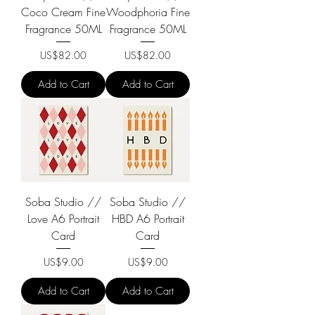
Coco Cream Fine
Woodphoria Fine
Fragrance 50ML
Fragrance 50ML
Price
Price
US$82.00
US$82.00
Add to Cart
Add to Cart
Soba Studio //
Soba Studio //
Love A6 Portrait
HBD A6 Portrait
Card
Card
Price
Price
US$9.00
US$9.00
Add to Cart
Add to Cart