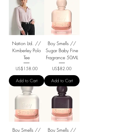
Nation Ltd. //
Boy Smells //
Kimberley Polo
Sugar Baby Fine
Tee
Fragrance 50ML
Price
Price
US$158.00
US$82.00
Add to Cart
Add to Cart
Boy Smells //
Boy Smells //