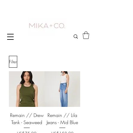
Filter
Remain // Drew
Remain // Lila
Tank - Seaweed
Jeans - Mid Blue