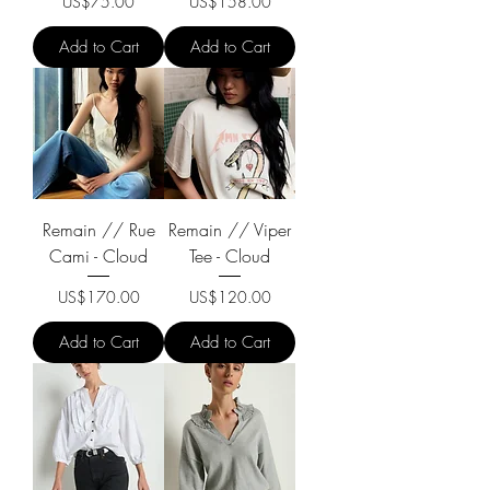
Price
Price
US$75.00
US$158.00
Add to Cart
Add to Cart
Remain // Rue
Remain // Viper
Cami - Cloud
Tee - Cloud
Price
Price
US$170.00
US$120.00
Add to Cart
Add to Cart