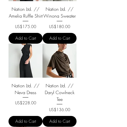
Nation Ltd. //
Nation Ltd. //
Amelia Ruffle Shirt
Winona Sweater
Price
Price
US$175.00
US$180.00
Add to Cart
Add to Cart
Nation Ltd. //
Nation Ltd. //
Neva Dress
Daryl Cowlneck
Tee
Price
US$228.00
Price
US$136.00
Add to Cart
Add to Cart