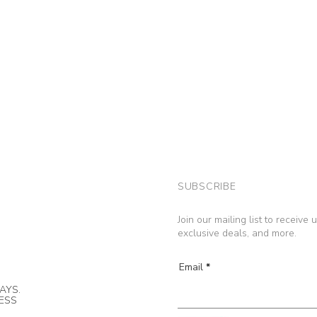
SUBSCRIBE
Join our mailing list to receive
exclusive deals, and more.
Email
AYS.
NESS