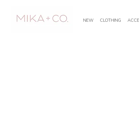
NEW
CLOTHING
ACCE