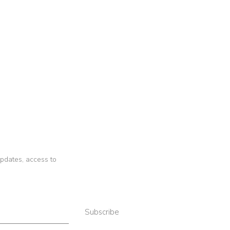
 updates, access to
Subscribe