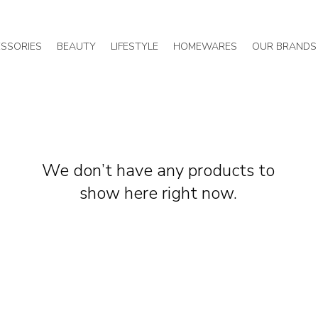
SSORIES
BEAUTY
LIFESTYLE
HOMEWARES
OUR BRANDS
We don’t have any products to
show here right now.