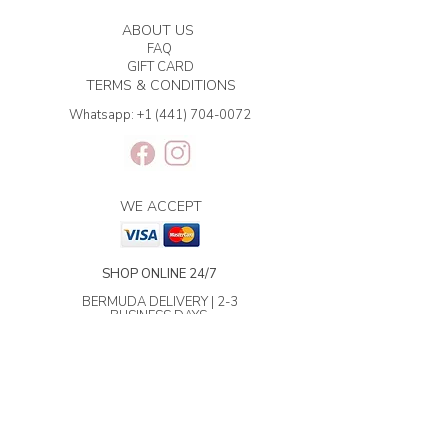
ABOUT US
FAQ
GIFT CARD
TERMS & CONDITIONS
Whatsapp:
+1 (441) 704-0072
WE ACCEPT
SHOP ONLINE 24/7
BERMUDA DELIVERY | 2-3
BUSINESS DAYS.
INTERNATIONAL SHIPPING | 3-7
BUSINESS DAYS.