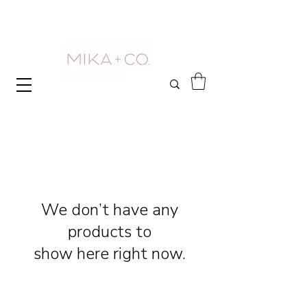
We don’t have any
products to
show here right now.