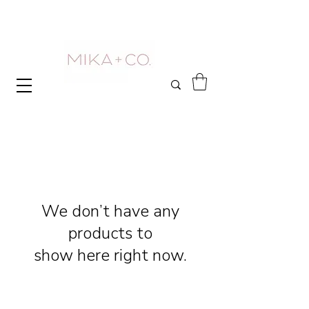
We don’t have any
products to
show here right now.