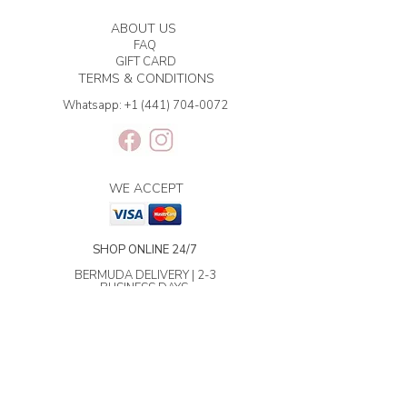
ABOUT US
FAQ
GIFT CARD
TERMS & CONDITIONS
Whatsapp:
+1 (441) 704-0072
WE ACCEPT
SHOP ONLINE 24/7
BERMUDA DELIVERY | 2-3
BUSINESS DAYS.
INTERNATIONAL SHIPPING | 3-7
BUSINESS DAYS.