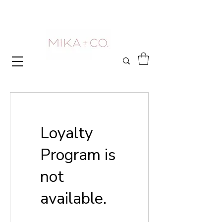
Loyalty
Program is
not
available.