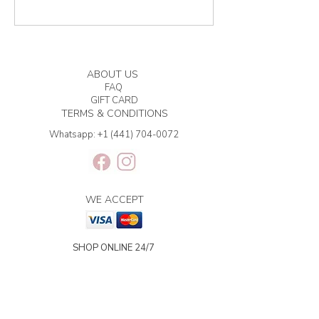
ABOUT US
FAQ
GIFT CARD
TERMS & CONDITIONS
Whatsapp:
+1 (441) 704-0072
WE ACCEPT
SHOP ONLINE 24/7
BERMUDA DELIVERY | 2-3
BUSINESS DAYS.
INTERNATIONAL SHIPPING | 3-7
BUSINESS DAYS.