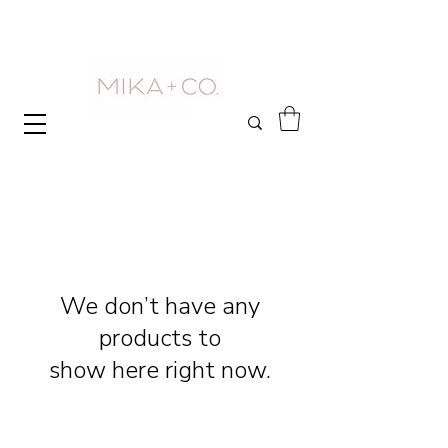
We don’t have any
products to
show here right now.