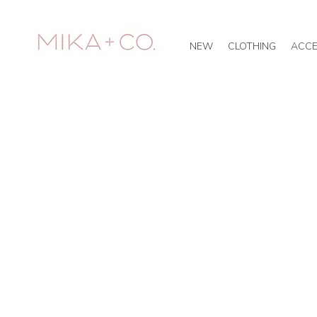
NEW
CLOTHING
ACCE