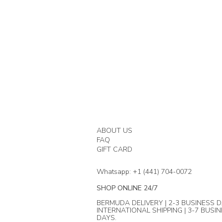
ABOUT US
FAQ
GIFT CARD
Whatsapp: +1 (441) 704-0072
SHOP ONLINE 24/7
BERMUDA DELIVERY | 2-3 BUSINESS D
INTERNATIONAL SHIPPING | 3-7 BUSI
DAYS.