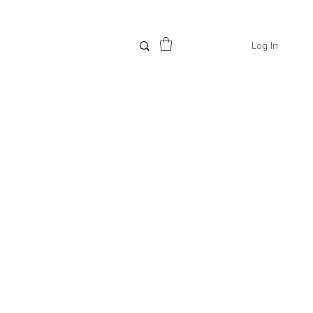
Log In