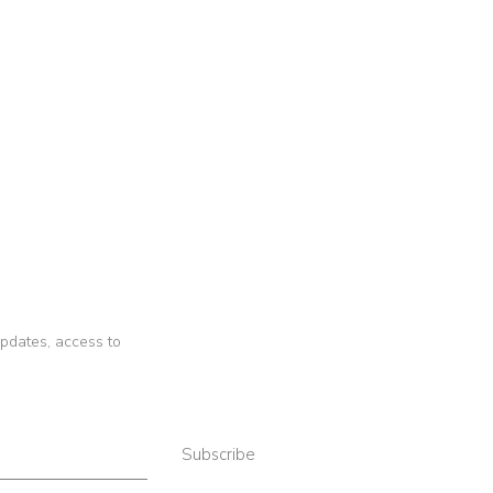
 updates, access to
Subscribe