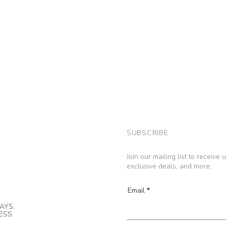
SUBSCRIBE
Join our mailing list to receive
exclusive deals, and more.
Email
AYS.
NESS