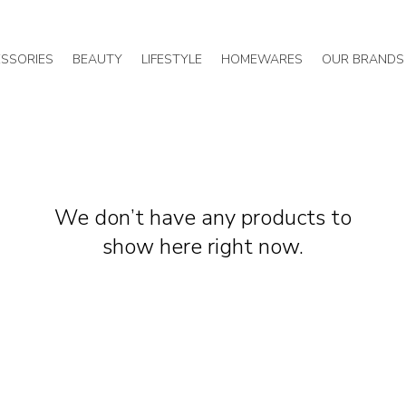
SSORIES
BEAUTY
LIFESTYLE
HOMEWARES
OUR BRANDS
We don’t have any products to
show here right now.