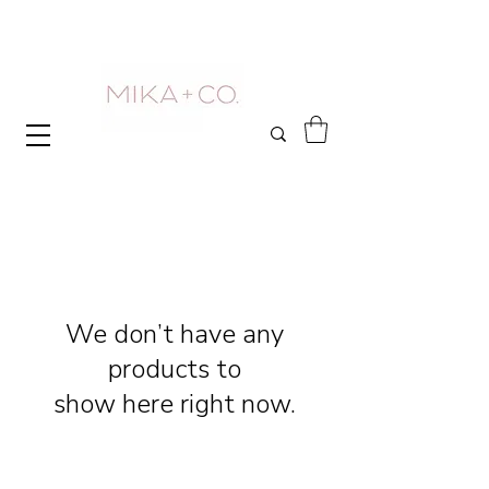
We don’t have any
products to
show here right now.