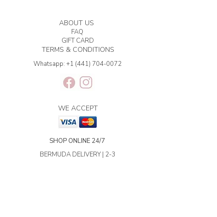
ABOUT US
FAQ
GIFT CARD
TERMS & CONDITIONS
Whatsapp:
+1 (441) 704-0072
WE ACCEPT
SHOP ONLINE 24/7
BERMUDA DELIVERY | 2-3
BUSINESS DAYS.
INTERNATIONAL SHIPPING | 3-7
BUSINESS DAYS.