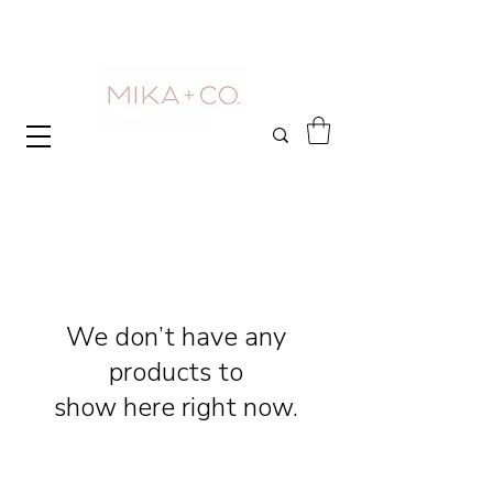
We don’t have any
products to
show here right now.