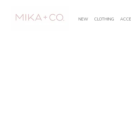
NEW
CLOTHING
ACCE