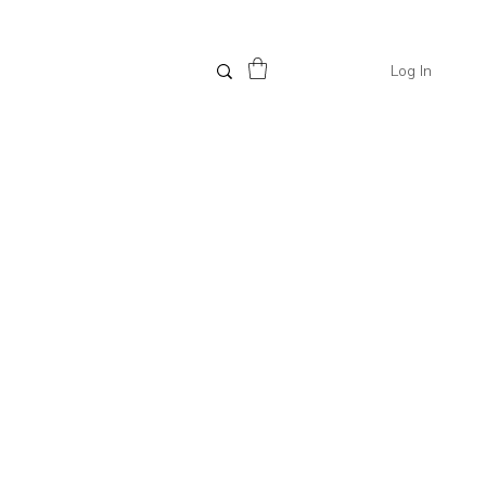
Log In