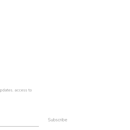
 updates, access to
Subscribe