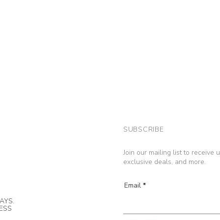
SUBSCRIBE
Join our mailing list to receive
exclusive deals, and more.
Email
AYS.
NESS