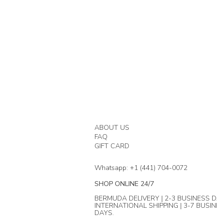
ABOUT US
FAQ
GIFT CARD
Whatsapp: +1 (441) 704-0072
SHOP ONLINE 24/7
BERMUDA DELIVERY | 2-3 BUSINESS D
INTERNATIONAL SHIPPING | 3-7 BUSI
DAYS.