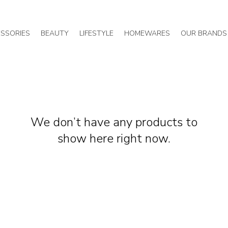
SSORIES
BEAUTY
LIFESTYLE
HOMEWARES
OUR BRANDS
We don’t have any products to
show here right now.