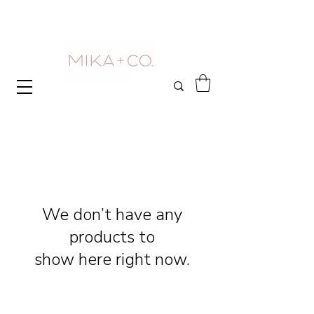
We don’t have any
products to
show here right now.