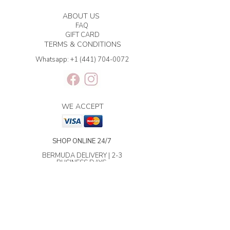
ABOUT US
FAQ
GIFT CARD
TERMS & CONDITIONS
Whatsapp:
+1 (441) 704-0072
WE ACCEPT
SHOP ONLINE 24/7
BERMUDA DELIVERY | 2-3
BUSINESS DAYS.
INTERNATIONAL SHIPPING | 3-7
BUSINESS DAYS.