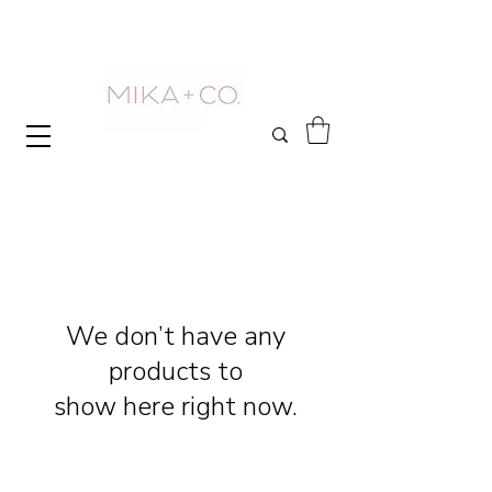
We don’t have any
products to
show here right now.