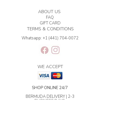
ABOUT US
FAQ
GIFT CARD
TERMS & CONDITIONS
Whatsapp:
+1 (441) 704-0072
WE ACCEPT
SHOP ONLINE 24/7
BERMUDA DELIVERY | 2-3
BUSINESS DAYS.
INTERNATIONAL SHIPPING | 3-7
BUSINESS DAYS.