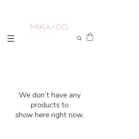
We don’t have any
products to
show here right now.